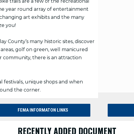
ke trails are a few of the recreational
he year round array of entertainment
- changing art exhibits and the many
ze you!
y County’s many historic sites, discover
 areas, golf on green, well manicured
r community, there is an attraction
l festivals, unique shops and when
round the corner.
FEMA INFORMATON LINKS
RECENTLY ADDED DOCUMENT