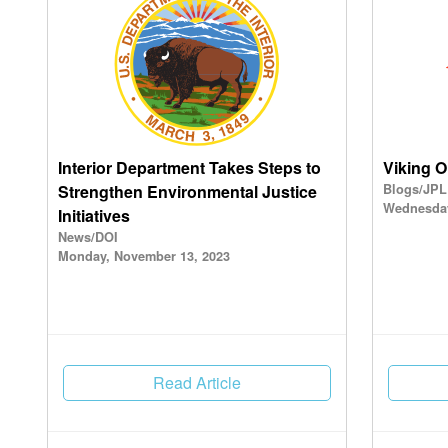
Interior Department Takes Steps to
Viking O
Strengthen Environmental Justice
Blogs/JPL
Wednesday
Initiatives
News/DOI
Monday, November 13, 2023
Read Article