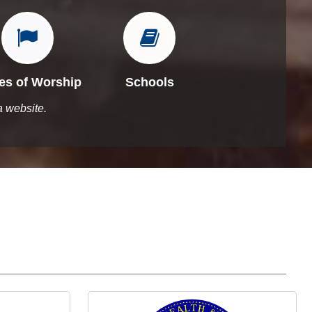


es of Worship
Schools
a website.