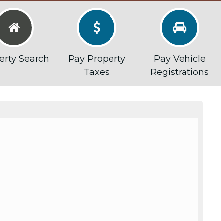



erty Search
Pay Property
Pay Vehicle
Taxes
Registrations