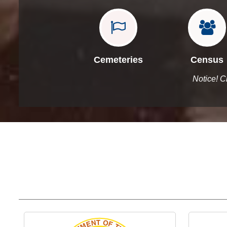


Cemeteries
Census
Notice! C