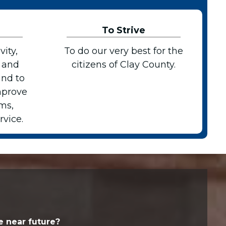
To Strive
vity,
To do our very best for the
 and
citizens of Clay County.
and to
mprove
ms,
vice.
e near future?