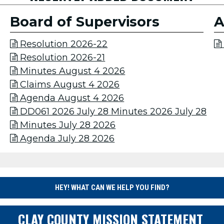
Board of Supervisors
A
Resolution 2026-22


Resolution 2026-21

Minutes August 4 2026

Claims August 4 2026

Agenda August 4 2026

DD061 2026 July 28 Minutes 2026 July 28

Minutes July 28 2026

Agenda July 28 2026

HEY! WHAT CAN WE HELP YOU FIND?
CLAY COUNTY MISSION STATEMENT