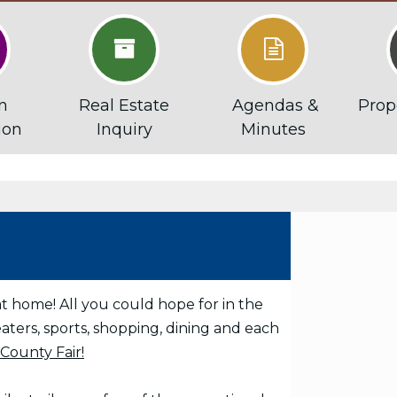


n
Real Estate
Agendas &
Prop
ion
Inquiry
Minutes
at home! All you could hope for in the
aters, sports, shopping, dining and each
County Fair!