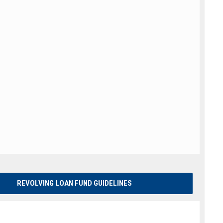
REVOLVING LOAN FUND GUIDELINES