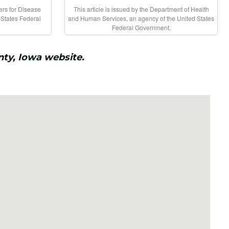
ters for Disease
This article is issued by the Department of Health
 States Federal
and Human Services, an agency of the United States
Federal Government.
nty, Iowa website.