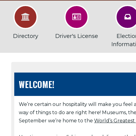



Directory
Driver's License
Electio
Informat
WELCOME!
We’re certain our hospitality will make you feel 
way of things to do are right here! Museums, the
September we’re home to the
World’s Greatest 