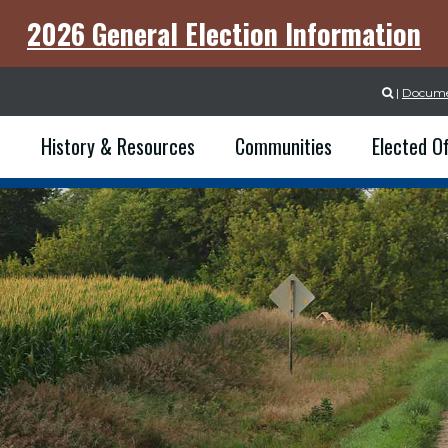
2026 General Election Information
|
Docume

e
History & Resources
Communities
Elected Of