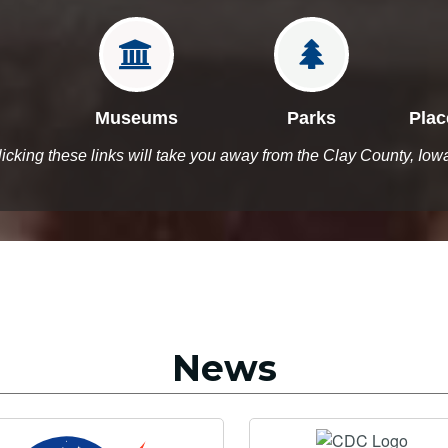


Museums
Parks
Plac
licking these links will take you away from the Clay County, Iow
News