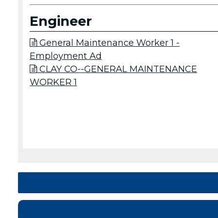
Engineer
General Maintenance Worker 1 -

Employment Ad
CLAY CO--GENERAL MAINTENANCE

WORKER 1