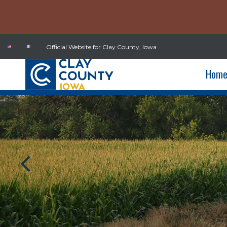
Official Website for Clay County, Iowa
Hom