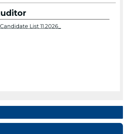
uditor
Candidate List 11.2026_