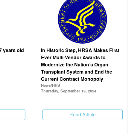
7 years old
In Historic Step, HRSA Makes First
Ever Multi-Vendor Awards to
Modernize the Nation’s Organ
Transplant System and End the
Current Contract Monopoly
News/HHS
Thursday, September 19, 2024
Read Article