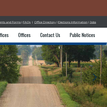
nts and Forms
|
FAQs
|
Office Directory
|
Elections Information
|
Jobs
fices
Offices
Contact Us
Public Notices