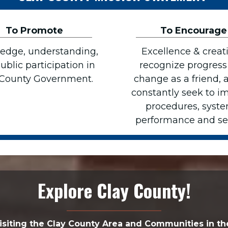
To Promote
To Encourage
edge, understanding,
Excellence & creati
ublic participation in
recognize progress
 County Government.
change as a friend, 
constantly seek to i
procedures, syste
performance and ser
Explore Clay County!
isiting the Clay County Area and Communities in th