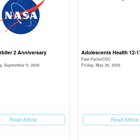
rbiter 2 Anniversary
Adolescents Health 12-1
Fast Facts/CDC
, September 9, 2020
Friday, May 26, 2023
Read Article
Read Article