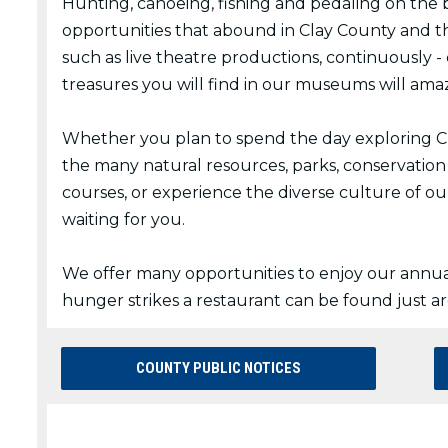
Hunting, canoeing, fishing and pedaling on the bi
opportunities that abound in Clay County and t
such as live theatre productions, continuously 
treasures you will find in our museums will ama
Whether you plan to spend the day exploring Cla
the many natural resources, parks, conservation
courses, or experience the diverse culture of ou
waiting for you.
We offer many opportunities to enjoy our annua
hunger strikes a restaurant can be found just a
COUNTY PUBLIC NOTICES