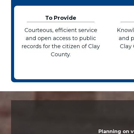
To Provide
Courteous, efficient service
Knowl
and open access to public
and p
records for the citizen of Clay
Clay
County.
Planning on v