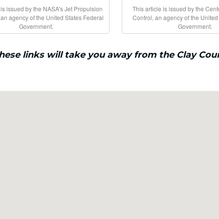
e is issued by the NASA's Jet Propulsion
This article is issued by the Cen
 an agency of the United States Federal
Control, an agency of the United
Government.
Government.
these links will take you away from the Clay Cou