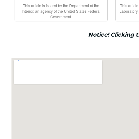
This article is issued by the Department of the
This articl
Interior, an agency of the United States Federal
Laboratory,
Government.
Notice! Clicking 