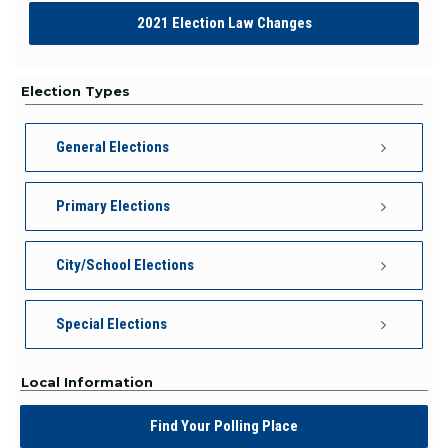
2021 Election Law Changes
Election Types
General Elections
Primary Elections
City/School Elections
Special Elections
Local Information
Find Your Polling Place