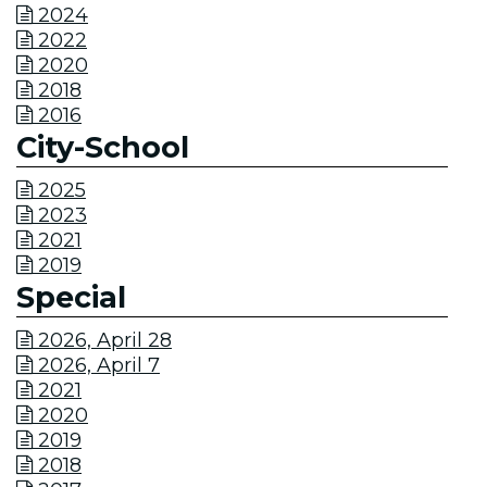
2024

2022

2020

2018

2016

City-School
2025

2023

2021

2019

Special
2026, April 28

2026, April 7

2021

2020

2019

2018
