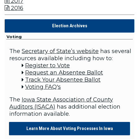
2017

2016

Election Archives
Voting
The
Secretary of State’s website
has several
resources available including how to:
Register to Vote

Request an Absentee Ballot

Track Your Absentee Ballot

Voting FAQ's

The
Iowa State Association of County
Auditors (ISACA)
has additional election
information available.
Learn More About Voting Processes In Iowa