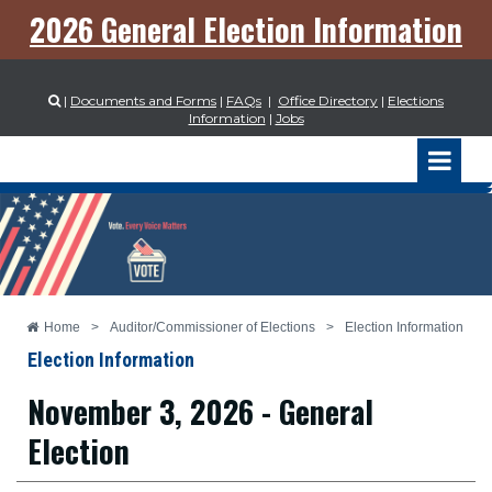
2026 General Election Information
|
Documents and Forms
|
FAQs
|
Office Directory
|
Elections

Information
|
Jobs
Home
>
Auditor/Commissioner of Elections
>
Election Information
Election Information
November 3, 2026 - General
Election