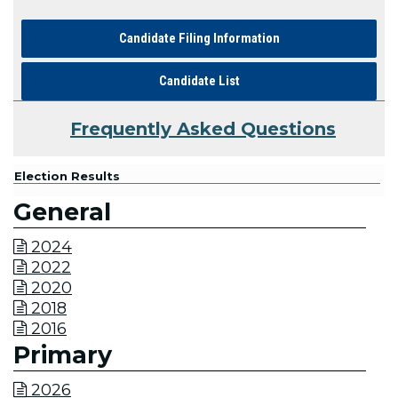
Candidate Filing Information
Candidate List
Frequently Asked Questions
Election Results
General
2024

2022

2020

2018

2016

Primary
2026
