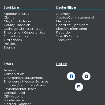
Quick Links
Elected Offices
Agenda/Minutes
Attorney
Claims
Auditor/Commissioner of
Clay County Tourism
Elections
County Financials
Board of Supervisors
Drainage District Minutes
Election Information
Employment Opportunites
Recorder
Office Directory
Sheriff's Office
Ordinances
Treasurer
Policies
Search
Offices
Find us!
Assessor
Conservation


Emergency Management
Emergency Medical Services
Engineer/Secondary Roads

Environmental Health
General Relief
GIS/Mapping
Maintenance
Medical Examiner