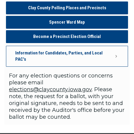
Clay County Polling Places and Precincts
Spencer Ward Map
Become a Precinct Election Official
Information for Candidates, Parties, and Local
PAC's
For any election questions or concerns
please email
elections@claycounty.iowa.gov
. Please
note, the request for a ballot, with your
original signature, needs to be sent to and
received by the Auditor's office before your
ballot may be counted.