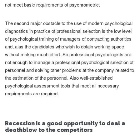
not meet basic requirements of psychrometric.
The second major obstacle to the use of modern psychological
diagnostics in practice of professional selection is the low level
of psychological training of managers of contracting authorities
and, alas the candidates who wish to obtain working space
without making much effort. So professional psychologists are
not enough to manage a professional psychological selection of
personnel and solving other problems at the company related to
the estimation of the personnel. Also well-established
psychological assessment tools that meet all necessary
requirements are required.
Recession is a good opportunity to deal a
deathblow to the competitors