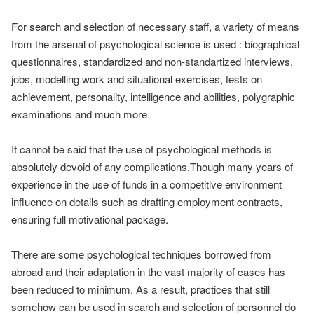
For search and selection of necessary staff, a variety of means
from the arsenal of psychological science is used : biographical
questionnaires, standardized and non-standartized interviews,
jobs, modelling work and situational exercises, tests on
achievement, personality, intelligence and abilities, polygraphic
examinations and much more.
It cannot be said that the use of psychological methods is
absolutely devoid of any complications.Though many years of
experience in the use of funds in a competitive environment
influence on details such as drafting employment contracts,
ensuring full motivational package.
There are some psychological techniques borrowed from
abroad and their adaptation in the vast majority of cases has
been reduced to minimum. As a result, practices that still
somehow can be used in search and selection of personnel do