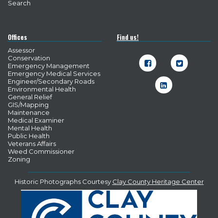
Search
Offices
Find us!
Assessor
Conservation


Emergency Management
Emergency Medical Services
Engineer/Secondary Roads

Environmental Health
General Relief
GIS/Mapping
Maintenance
Medical Examiner
Mental Health
Public Health
Veterans Affairs
Weed Commissioner
Zoning
Historic Photographs Courtesy
Clay County Heritage Center