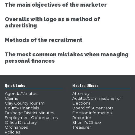
The main objectives of the marketer
Overalls with logo as a method of
advertising
Methods of the recruitment
The most common mistakes when managing
personal finances
Quick Links
Elected Offices
Agenda/Minutes
Attorney
Claims
Auditor/Commissioner of
Clay County Tourism
Elections
County Financials
Board of Supervisors
Drainage District Minutes
Election Information
Employment Opportunites
Recorder
Office Directory
Sheriff's Office
Ordinances
Treasurer
Policies