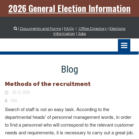
2026 General Election Information
|
Documents and Forms
|
FAQs
|
Office Directory
|
Elections

Information
|
Jobs
Blog
Methods of the recruitment
05.12.2018
clay
Search of staff is not an easy task. According to the
departmental heads' of personnel management words, in order
to find a personnel who will correspond to the relevant customer
needs and requirements, it is necessary to carry out a great job.